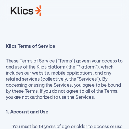
Klics Terms of Service
Terms of Service
These Terms of Service ("Terms") govern your access to 
and use of the Klics platform (the "Platform"), which 
includes our website, mobile applications, and any 
related services (collectively, the "Services"). By 
accessing or using the Services, you agree to be bound 
by these Terms. If you do not agree to all of the Terms, 
you are not authorized to use the Services.
1. Account and Use
You must be 18 years of age or older to access or use 