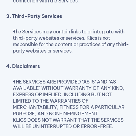
connection with the Services.
3. Third-Party Services
The Services may contain links to or integrate with 
third-party websites or services. Klics is not 
responsible for the content or practices of any third-
party websites or services.
4. Disclaimers
THE SERVICES ARE PROVIDED "AS IS" AND "AS 
AVAILABLE" WITHOUT WARRANTY OF ANY KIND, 
EXPRESS OR IMPLIED, INCLUDING BUT NOT 
LIMITED TO THE WARRANTIES OF 
MERCHANTABILITY, FITNESS FOR A PARTICULAR 
PURPOSE, AND NON-INFRINGEMENT.
KLICS DOES NOT WARRANT THAT THE SERVICES 
WILL BE UNINTERRUPTED OR ERROR-FREE.