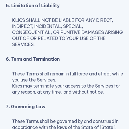
5. Limitation of Liability
KLICS SHALL NOT BE LIABLE FOR ANY DIRECT, 
INDIRECT, INCIDENTAL, SPECIAL, 
CONSEQUENTIAL, OR PUNITIVE DAMAGES ARISING 
OUT OF OR RELATED TO YOUR USE OF THE 
SERVICES.
6. Term and Termination
These Terms shall remain in full force and effect while 
you use the Services.
Klics may terminate your access to the Services for 
any reason, at any time, and without notice.
7. Governing Law
These Terms shall be governed by and construed in 
accordance with the laws of the State of [State], 