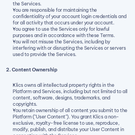
the Services.
You are responsible for maintaining the 
confidentiality of your account login credentials and 
for all activity that occurs under your account.
You agree to use the Services only for lawful 
purposes and in accordance with these Terms.
You will not misuse the Services, including by 
interfering with or disrupting the Services or servers 
used to provide the Services.
2. Content Ownership
Klics owns all intellectual property rights in the 
Platform and Services, including but not limited to all 
content, software, designs, trademarks, and 
copyrights.
You retain ownership of all content you submit to the 
Platform ("User Content"). You grant Klics a non-
exclusive, royalty-free license to use, reproduce, 
modify, publish, and distribute your User Content in 