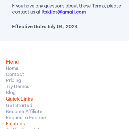
If you have any questions about these Terms, please 
contact us at 
Itsklics@gmail.com
Effective Date: July 04, 2024
Menu
Home
Contact
Pricing
Try Demos
Blog
Quick Links
Get Started
Become Affiliate
Request a Feature
Freebies