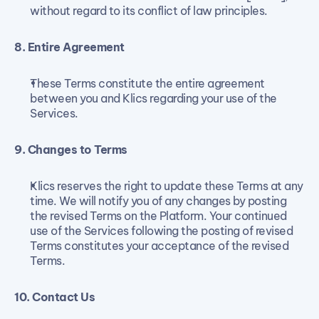
without regard to its conflict of law principles.
8. Entire Agreement
These Terms constitute the entire agreement 
between you and Klics regarding your use of the 
Services.
9. Changes to Terms
Klics reserves the right to update these Terms at any 
time. We will notify you of any changes by posting 
the revised Terms on the Platform. Your continued 
use of the Services following the posting of revised 
Terms constitutes your acceptance of the revised 
Terms.
10. Contact Us